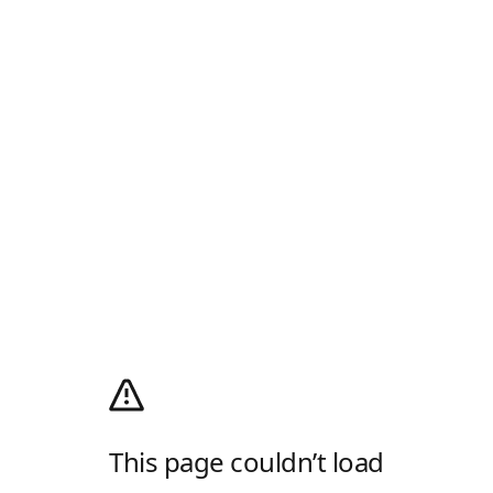
This page couldn’t load