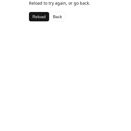
Reload to try again, or go back.
Reload
Back