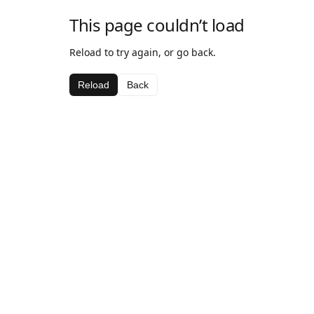
This page couldn’t load
Reload to try again, or go back.
Reload
Back