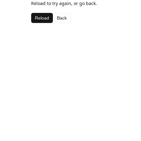
Reload to try again, or go back.
Reload
Back