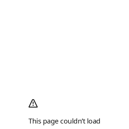
This page couldn’t load