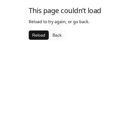
This page couldn’t load
Reload to try again, or go back.
Reload
Back