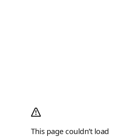
This page couldn’t load