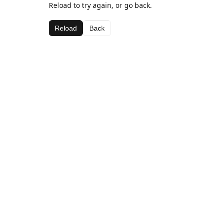
Reload to try again, or go back.
Reload
Back