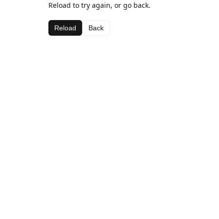
Reload to try again, or go back.
Reload
Back