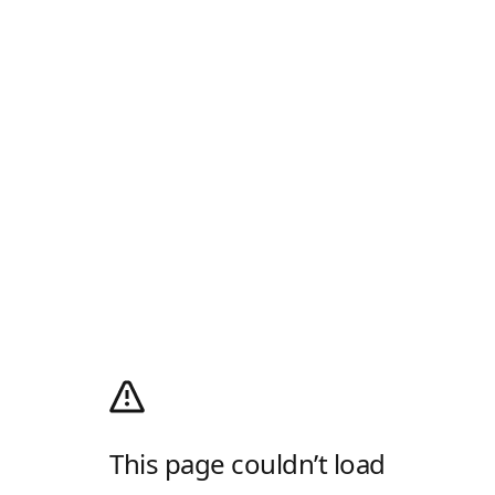
This page couldn’t load