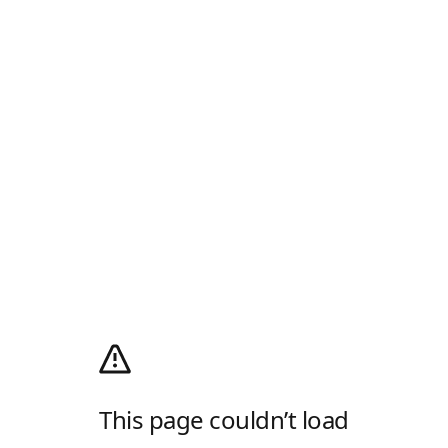
This page couldn’t load