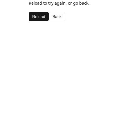
Reload to try again, or go back.
Reload
Back