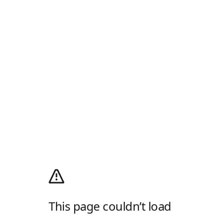
This page couldn’t load