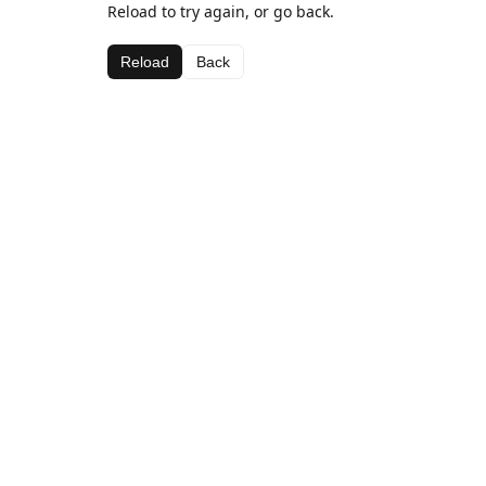
Reload to try again, or go back.
Reload
Back