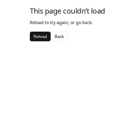
This page couldn’t load
Reload to try again, or go back.
Reload
Back