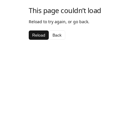
This page couldn’t load
Reload to try again, or go back.
Reload
Back