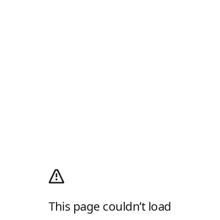
This page couldn’t load