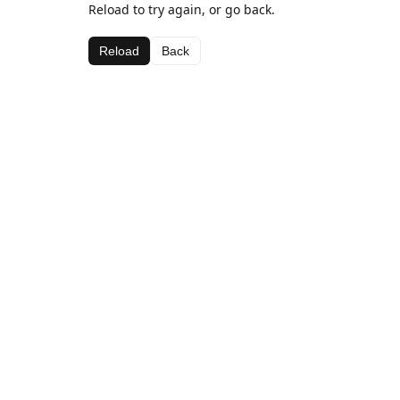
Reload to try again, or go back.
Reload
Back