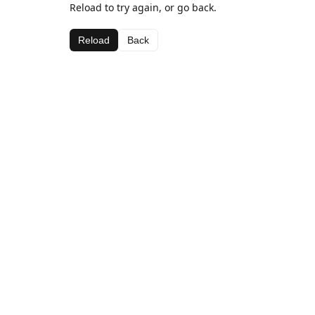
Reload to try again, or go back.
Reload
Back