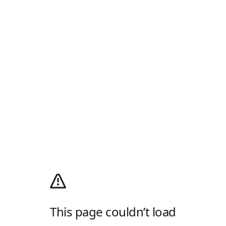
This page couldn’t load