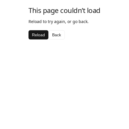
This page couldn’t load
Reload to try again, or go back.
Reload
Back