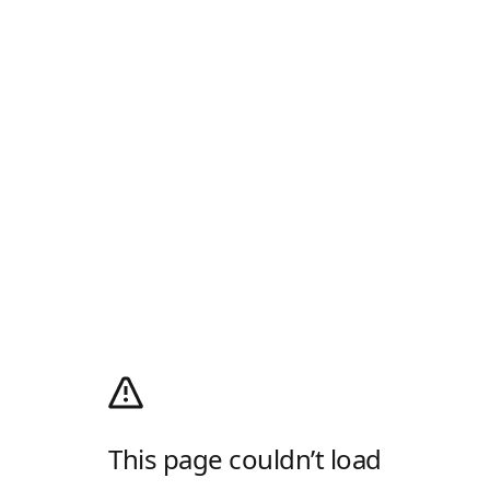
This page couldn’t load