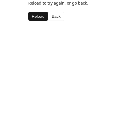
Reload to try again, or go back.
Reload
Back