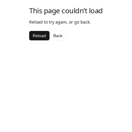
This page couldn’t load
Reload to try again, or go back.
Reload
Back