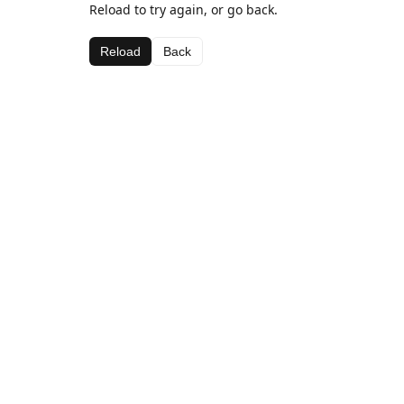
Reload to try again, or go back.
Reload
Back