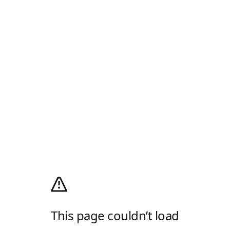
This page couldn’t load