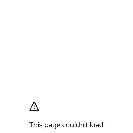
This page couldn’t load