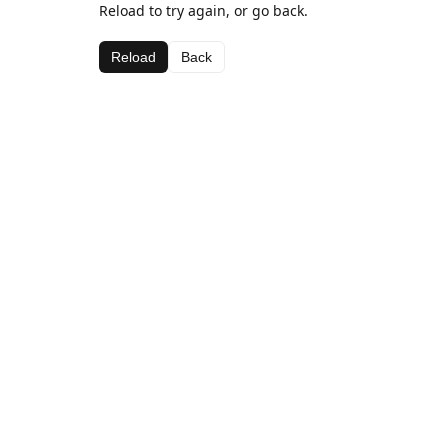
Reload to try again, or go back.
Reload
Back