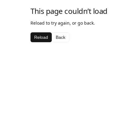
This page couldn’t load
Reload to try again, or go back.
Reload
Back