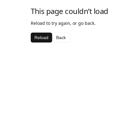
This page couldn’t load
Reload to try again, or go back.
Reload
Back