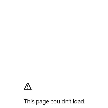
This page couldn’t load