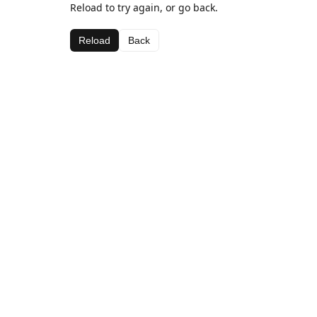
Reload to try again, or go back.
Reload
Back