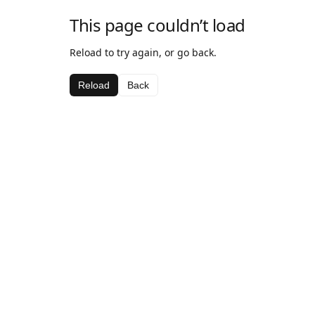
This page couldn’t load
Reload to try again, or go back.
Reload
Back