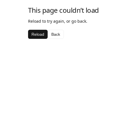
This page couldn’t load
Reload to try again, or go back.
Reload
Back