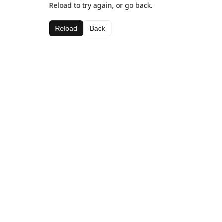
Reload to try again, or go back.
Reload
Back