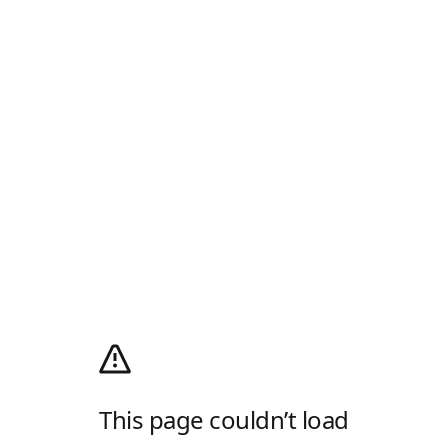
This page couldn’t load