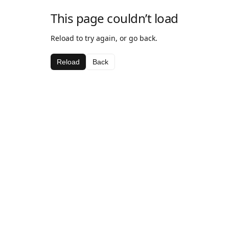
This page couldn’t load
Reload to try again, or go back.
Reload
Back