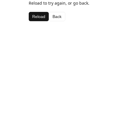
Reload to try again, or go back.
Reload
Back