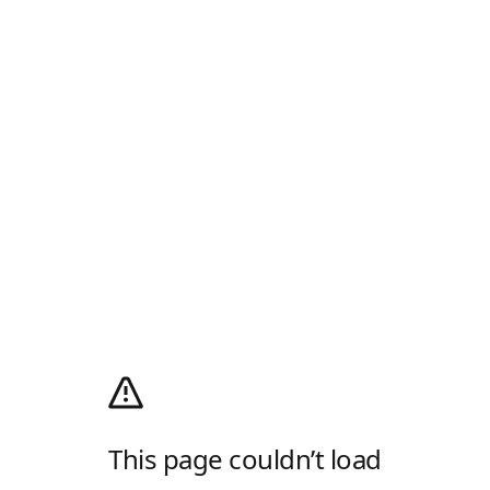
This page couldn’t load