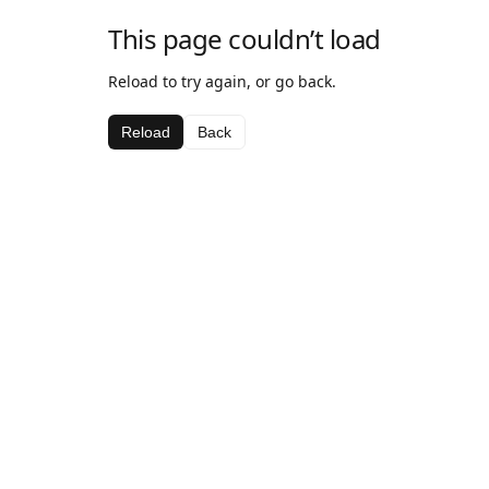
This page couldn’t load
Reload to try again, or go back.
Reload
Back