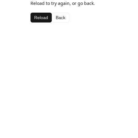
Reload to try again, or go back.
Reload
Back