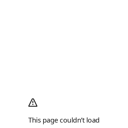
This page couldn’t load