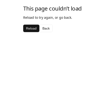
This page couldn’t load
Reload to try again, or go back.
Reload
Back