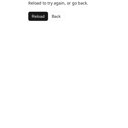
Reload to try again, or go back.
Reload
Back