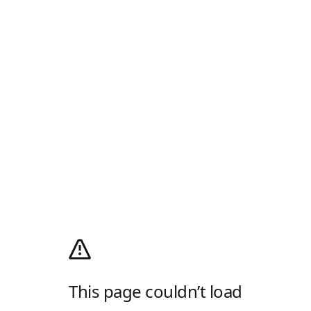
This page couldn’t load