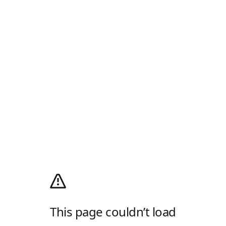
This page couldn’t load