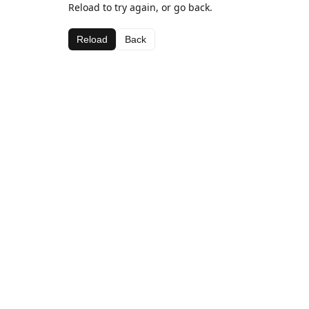
Reload to try again, or go back.
Reload
Back