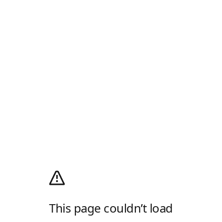
This page couldn’t load