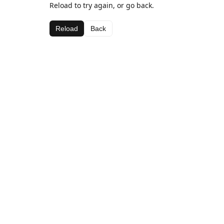
Reload to try again, or go back.
Reload
Back