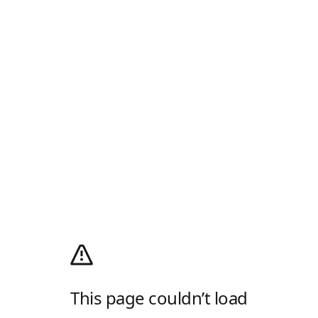
This page couldn’t load