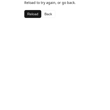
Reload to try again, or go back.
Reload
Back