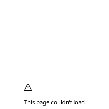
This page couldn’t load