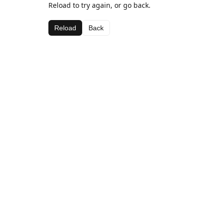
Reload to try again, or go back.
Reload
Back