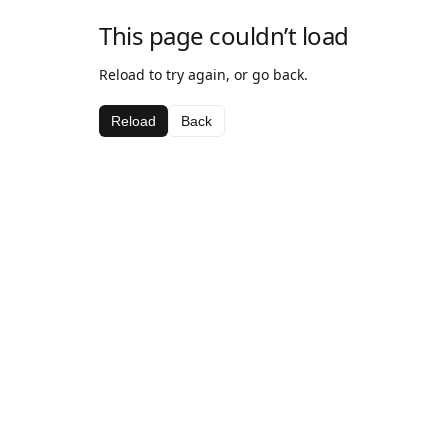
This page couldn’t load
Reload to try again, or go back.
Reload
Back