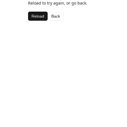
Reload to try again, or go back.
Reload
Back