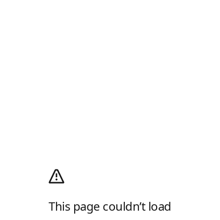
This page couldn’t load