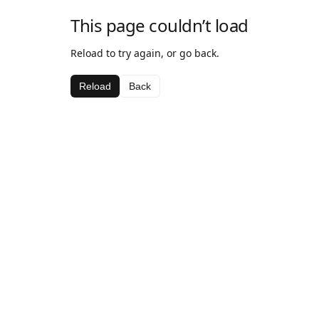
This page couldn’t load
Reload to try again, or go back.
Reload
Back