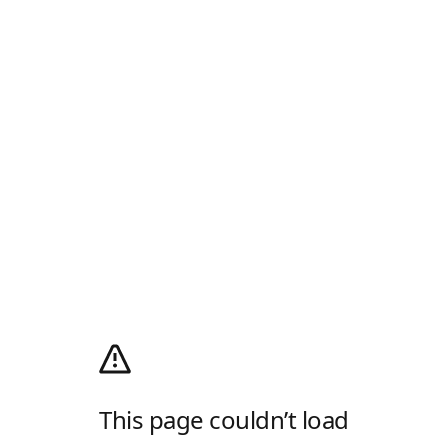
This page couldn’t load