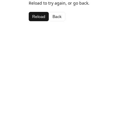
Reload to try again, or go back.
Reload
Back