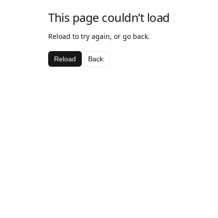
This page couldn’t load
Reload to try again, or go back.
Reload
Back