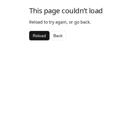
This page couldn’t load
Reload to try again, or go back.
Reload
Back