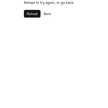
Reload to try again, or go back.
Reload
Back