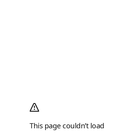
This page couldn’t load