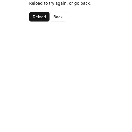
Reload to try again, or go back.
Reload
Back