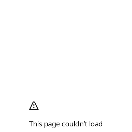
This page couldn’t load