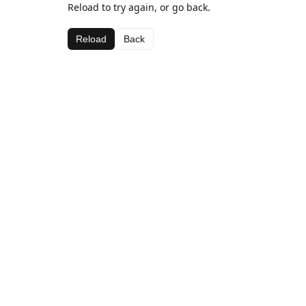
Reload to try again, or go back.
Reload
Back