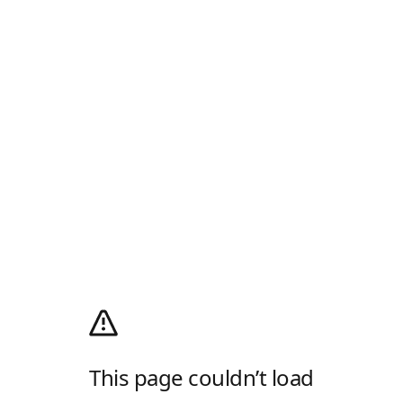
This page couldn’t load