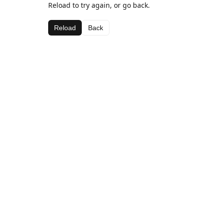
Reload to try again, or go back.
Reload
Back