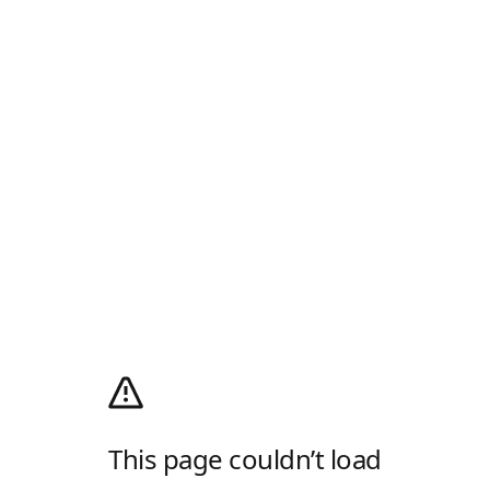
This page couldn’t load