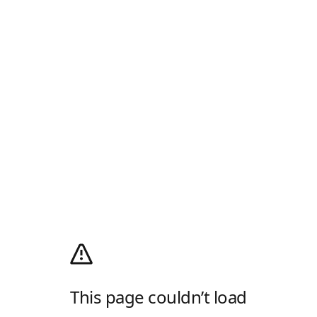
This page couldn’t load