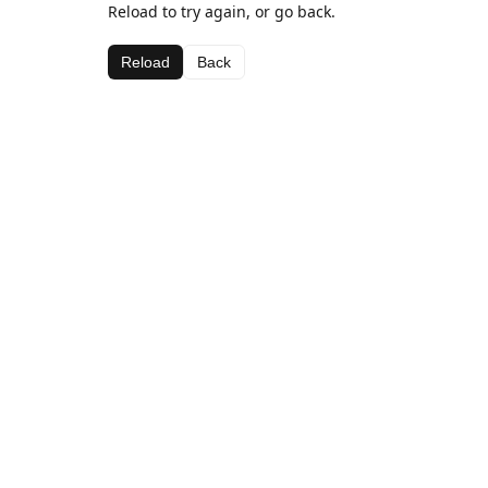
Reload to try again, or go back.
Reload
Back