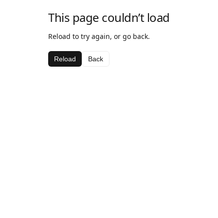
This page couldn’t load
Reload to try again, or go back.
Reload
Back