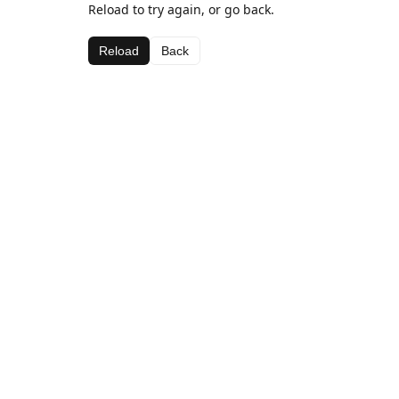
Reload to try again, or go back.
Reload
Back