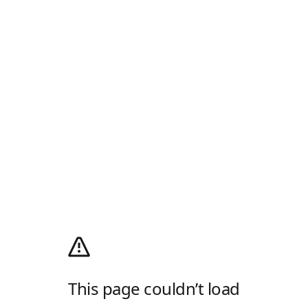
This page couldn’t load