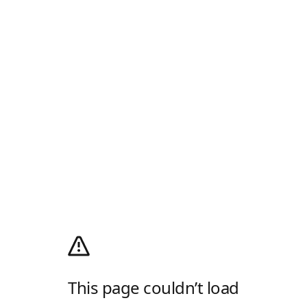
This page couldn’t load