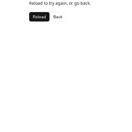
Reload to try again, or go back.
Reload
Back