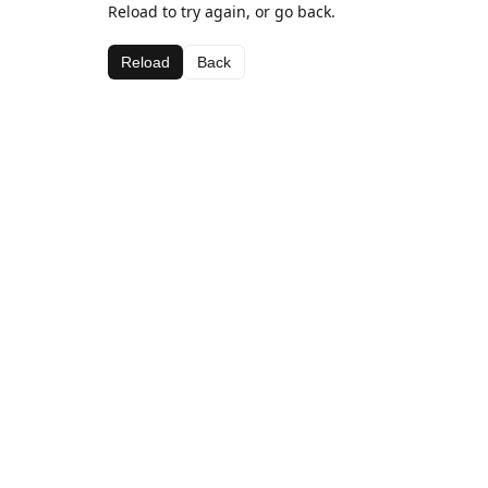
Reload to try again, or go back.
Reload
Back