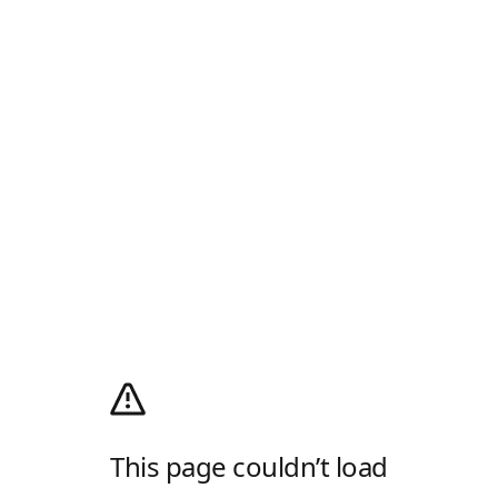
This page couldn’t load