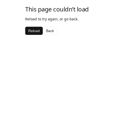
This page couldn’t load
Reload to try again, or go back.
Reload
Back