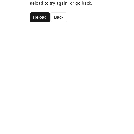
Reload to try again, or go back.
Reload
Back