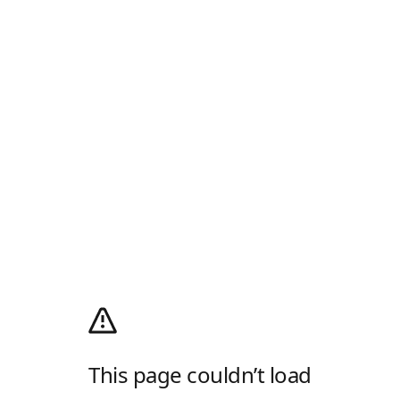
This page couldn’t load